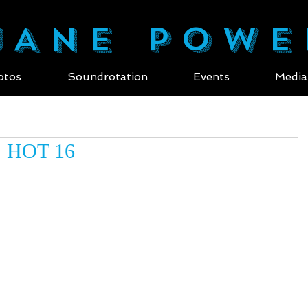
ANE POWE
otos
Soundrotation
Events
Media
 HOT 16