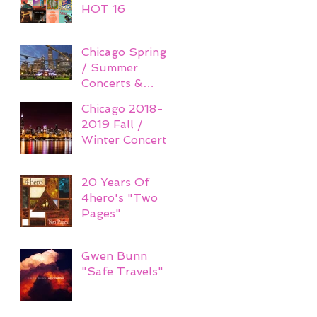
HOT 16
Chicago Spring
/ Summer
Concerts &
Festivals 2019
Chicago 2018-
2019 Fall /
Winter Concerts
20 Years Of
4hero's "Two
Pages"
Gwen Bunn
"Safe Travels"