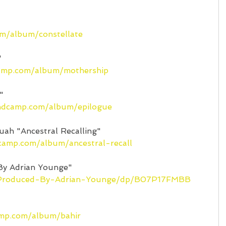
om/album/constellate
"
camp.com/album/mothership
"
andcamp.com/album/epilogue
uah "Ancestral Recalling"
dcamp.com/album/ancestral-recall
By Adrian Younge"
/Produced-By-Adrian-Younge/dp/B07P17FMBB
amp.com/album/bahir