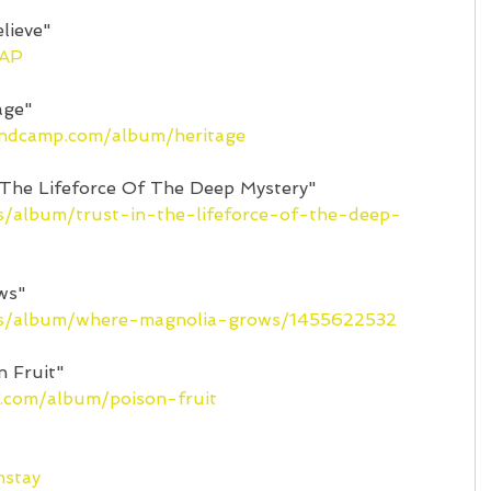
lieve"
eAP
age"
andcamp.com/album/heritage
 The Lifeforce Of The Deep Mystery"
us/album/trust-in-the-lifeforce-of-the-deep-
ws"
/us/album/where-magnolia-grows/1455622532
n Fruit"
p.com/album/poison-fruit
nstay