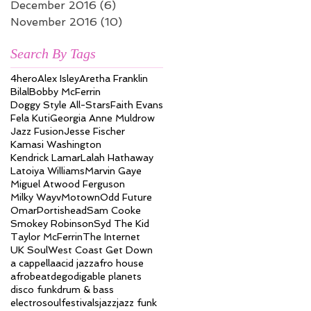
December 2016
(6)
6 posts
November 2016
(10)
10 posts
Search By Tags
4hero
Alex Isley
Aretha Franklin
Bilal
Bobby McFerrin
Doggy Style All-Stars
Faith Evans
Fela Kuti
Georgia Anne Muldrow
Jazz Fusion
Jesse Fischer
Kamasi Washington
Kendrick Lamar
Lalah Hathaway
Latoiya Williams
Marvin Gaye
Miguel Atwood Ferguson
Milky Wayv
Motown
Odd Future
Omar
Portishead
Sam Cooke
Smokey Robinson
Syd The Kid
Taylor McFerrin
The Internet
UK Soul
West Coast Get Down
a cappella
acid jazz
afro house
afrobeat
dego
digable planets
disco funk
drum & bass
electrosoul
festivals
jazz
jazz funk