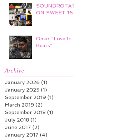
SOUNDROTATI
ON SWEET 16
Omar "Love In
Beats"
Archive
January 2026
(1)
1 post
January 2025
(1)
1 post
September 2019
(1)
1 post
March 2019
(2)
2 posts
September 2018
(1)
1 post
July 2018
(1)
1 post
June 2017
(2)
2 posts
January 2017
(4)
4 posts