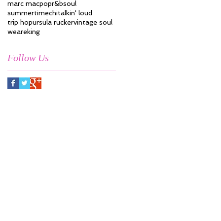
marc mac
pop
r&b
soul
summertimechi
talkin' loud
trip hop
ursula rucker
vintage soul
weareking
Follow Us