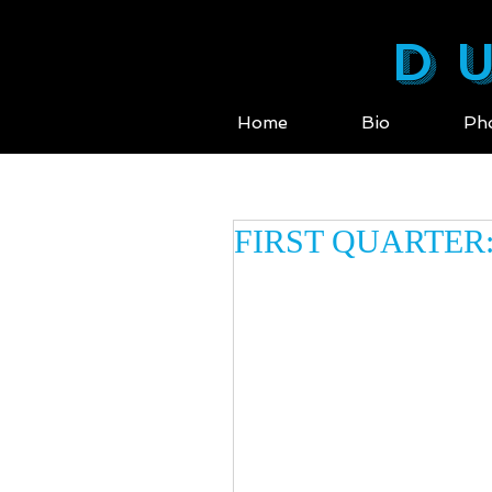
DU
Home
Bio
Ph
FIRST QUARTER: