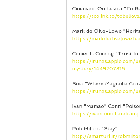
Cinematic Orchestra "To Be
https://tco.lnk.to/tobeliev
Mark de Clive-Lowe "Herit
https://markdeclivelowe.b
Comet Is Coming "Trust In
https://itunes.apple.com/
mystery/1449207816
Soia "Where Magnolia Gro
https://itunes.apple.com
Ivan "Mamao" Conti "Poiso
https://ivanconti.bandcam
Rob Milton "Stay"
http://smarturl.it/robmilto