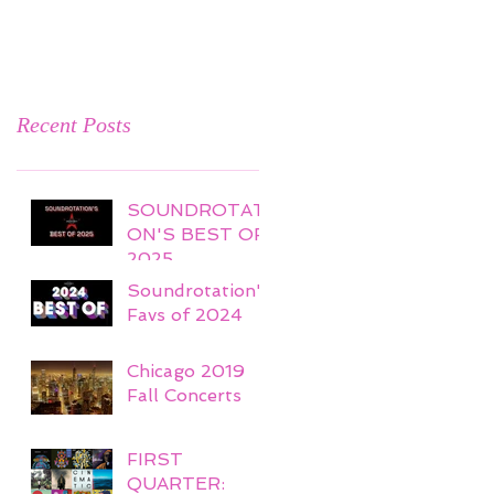
Recent Posts
SOUNDROTATI
ON'S BEST OF
2025
Soundrotation's
Favs of 2024
Chicago 2019
Fall Concerts
FIRST
QUARTER: