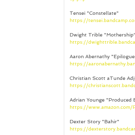
Tensei "Constellate"
https://tensei.bandcamp.c
Dwight Trible "Mothership
https://dwighttrible.band
Aaron Abernathy "Epilogue
https://aaronabernathy.b
Christian Scott aTunde Adj
https://christianscott.ban
Adrian Younge "Produced 
https://www.amazon.com
Dexter Story "Bahir"
https://dexterstory.bandc