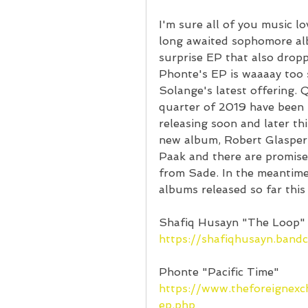
I'm sure all of you music l
long awaited sophomore alb
surprise EP that also dropp
Phonte's EP is waaaay too sh
Solange's latest offering. Q
quarter of 2019 have been k
releasing soon and later th
new album, Robert Glasper
Paak and there are promis
from Sade. In the meantime, 
albums released so far this
Shafiq Husayn "The Loop"
https://shafiqhusayn.ban
Phonte "Pacific Time"
https://www.theforeignex
ep.php