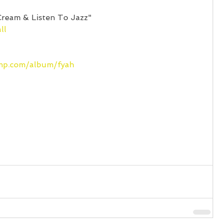
Cream & Listen To Jazz"
ll
amp.com/album/fyah