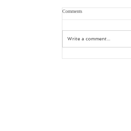
Comments
Write a comment...