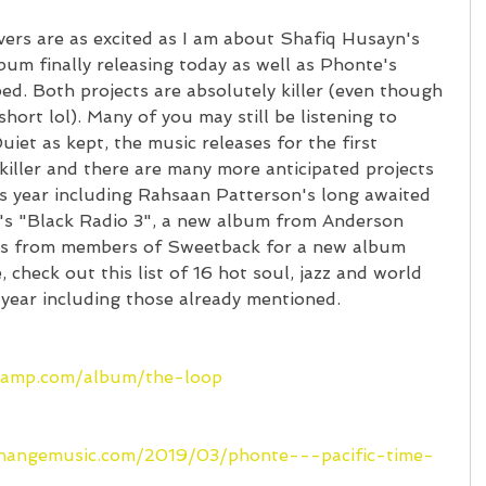
overs are as excited as I am about Shafiq Husayn's 
um finally releasing today as well as Phonte's 
ed. Both projects are absolutely killer (even though 
ort lol). Many of you may still be listening to 
uiet as kept, the music releases for the first 
iller and there are many more anticipated projects 
is year including Rahsaan Patterson's long awaited 
's "Black Radio 3", a new album from Anderson 
es from members of Sweetback for a new album 
check out this list of 16 hot soul, jazz and world 
 year including those already mentioned.
dcamp.com/album/the-loop
changemusic.com/2019/03/phonte---pacific-time-