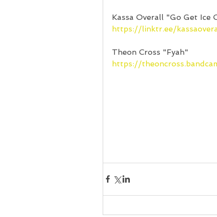
Kassa Overall "Go Get Ice 
https://linktr.ee/kassaovera
Theon Cross "Fyah"
https://theoncross.bandc