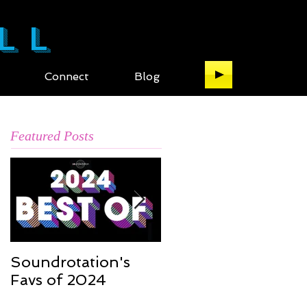
LL
Connect
Blog
Featured Posts
Soundrotation's
Best of 2016: My ful
Favs of 2024
list of the music of
2016