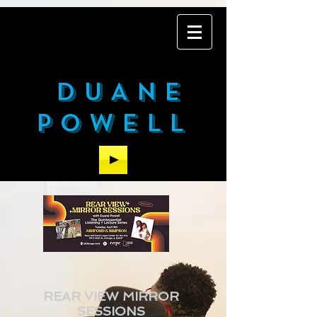
DUANE
POWELL
REAR VIEW MIRROR
SESSIONS