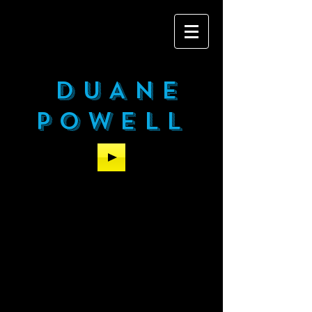
DUANE
POWELL