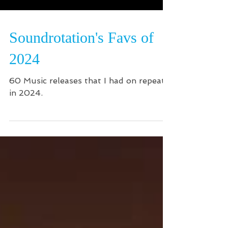
Soundrotation's Favs of
2024
60 Music releases that I had on repeat
in 2024.