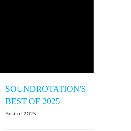
SOUNDROTATION'S
BEST OF 2025
Best of 2025