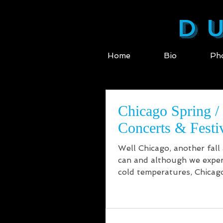
DU
Home
Bio
Ph
Chicago Spring 
Concerts & Festi
Well Chicago, another fall
can and although we exper
cold temperatures, Chicago
brought the...