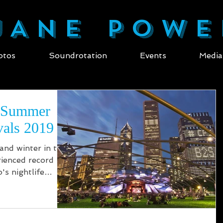
ANE POWE
otos
Soundrotation
Events
Media
/ Summer
vals 2019
 and winter in the
ienced record
's nightlife