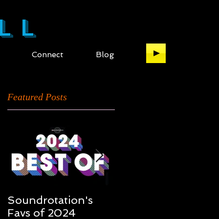
LL
Connect
Blog
Featured Posts
Soundrotation's
Best of 2016: My ful
Favs of 2024
list of the music of