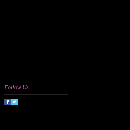
Milky Wayv
Motown
Odd Future
Omar
Portishead
Sam Cooke
Smokey Robinson
Syd The Kid
Taylor McFerrin
The Internet
UK Soul
West Coast Get Down
a cappella
acid jazz
afro house
afrobeat
dego
digable planets
disco funk
drum & bass
electrosoul
festivals
jazz
jazz funk
marc mac
pop
r&b
soul
summertimechi
talkin' loud
trip hop
ursula rucker
vintage soul
weareking
Follow Us