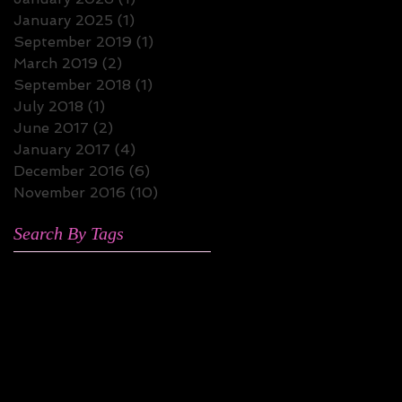
January 2025
(1)
1 post
September 2019
(1)
1 post
March 2019
(2)
2 posts
September 2018
(1)
1 post
July 2018
(1)
1 post
June 2017
(2)
2 posts
January 2017
(4)
4 posts
December 2016
(6)
6 posts
November 2016
(10)
10 posts
Search By Tags
4hero
Alex Isley
Aretha Franklin
Bilal
Bobby McFerrin
Doggy Style All-Stars
Faith Evans
Fela Kuti
Georgia Anne Muldrow
Jazz Fusion
Jesse Fischer
Kamasi Washington
Kendrick Lamar
Lalah Hathaway
Latoiya Williams
Marvin Gaye
Miguel Atwood Ferguson