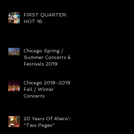
FIRST QUARTER:
HOT 16
Chicago Spring /
Summer Concerts &
Festivals 2019
Chicago 2018-2019
Fall / Winter
Concerts
20 Years Of 4hero's
"Two Pages"