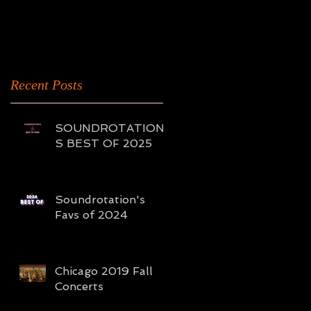
2016
Recent Posts
SOUNDROTATION'
S BEST OF 2025
Soundrotation's
Favs of 2024
Chicago 2019 Fall
Concerts