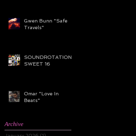
Gwen Bunn "Safe
Travels"
SOUNDROTATION
SWEET 16
Omar "Love In
Beats"
Archive
January 2026
(1)
1 post